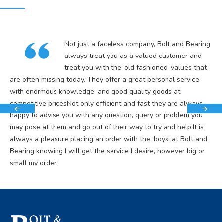
Not just a faceless company, Bolt and Bearing
always treat you as a valued customer and
treat you with the ‘old fashioned’ values that
are often missing today. They offer a great personal service
with enormous knowledge, and good quality goods at
competitive pricesNot only efficient and fast they are always
happy to advise you with any question, query or problem you
may pose at them and go out of their way to try and help.It is
always a pleasure placing an order with the ‘boys’ at Bolt and
Bearing knowing I will get the service I desire, however big or
small my order.