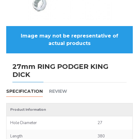
Image may not be representative of
actual products
27mm RING PODGER KING
DICK
SPECIFICATION
REVIEW
Product Information
Hole Diameter
27
Length
380