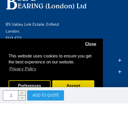
B5 Valley Link Estate, Enfield
London,
EN3 4TY
Close
info@boltandbearing.co.uk
This website uses cookies to ensure you get
INFORMATION
the best experience on our website.
Privacy Policy
MY ACCOUNT
Preferences
Accept
ADD TO QUOTE
Copyright © 2019, Bolt & Bearing (London) Ltd, All Rights
Reserved
Opencart Web Development
by Tristar Web
Solutions