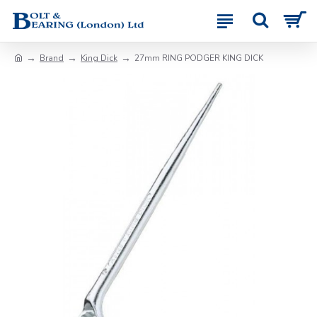
Brand
King Dick
27mm RING PODGER KING DICK