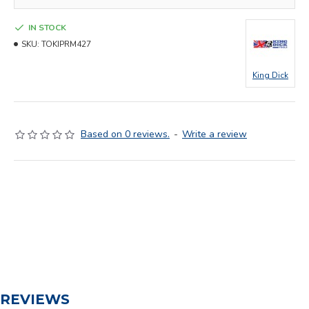
IN STOCK
SKU:
TOKIPRM427
King Dick
Based on 0 reviews.
-
Write a review
REVIEWS