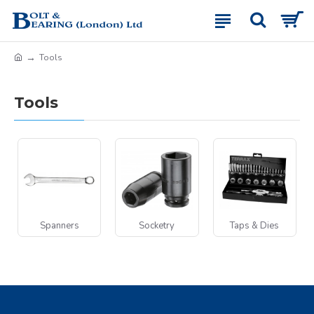
Tools
Tools
Spanners
Socketry
Taps & Dies