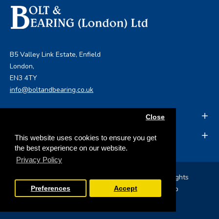
B5 Valley Link Estate, Enfield
London,
EN3 4TY
info@boltandbearing.co.uk
INFORMATION
Close
MY ACCOUNT
This website uses cookies to ensure you get
the best experience on our website.
Privacy Policy
Copyright © 2019, Bolt & Bearing (London) Ltd, All Rights
Reserved
Opencart Web Development
by Tristar Web
Preferences
Accept
Solutions