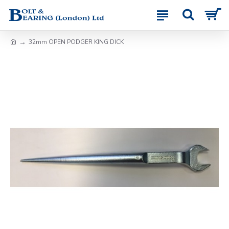
32mm OPEN PODGER KING DICK