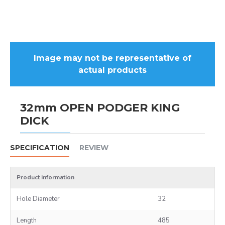
Image may not be representative of
actual products
32mm OPEN PODGER KING
DICK
SPECIFICATION
REVIEW
Product Information
Hole Diameter
32
Length
485