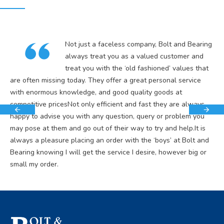
Not just a faceless company, Bolt and Bearing
always treat you as a valued customer and
treat you with the ‘old fashioned’ values that
are often missing today. They offer a great personal service
with enormous knowledge, and good quality goods at
competitive pricesNot only efficient and fast they are always
happy to advise you with any question, query or problem you
may pose at them and go out of their way to try and help.It is
always a pleasure placing an order with the ‘boys’ at Bolt and
Bearing knowing I will get the service I desire, however big or
small my order.