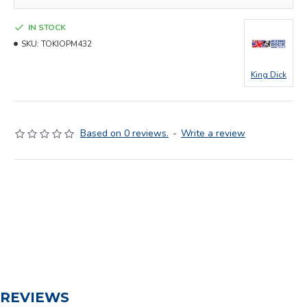
IN STOCK
SKU:
TOKIOPM432
King Dick
Based on 0 reviews.
-
Write a review
REVIEWS