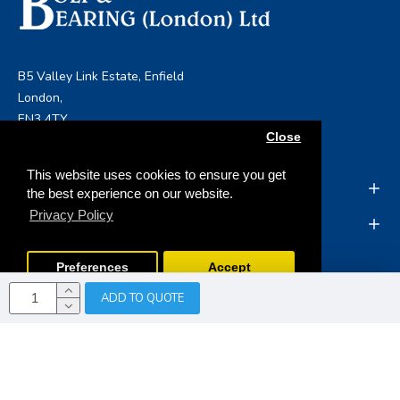
B5 Valley Link Estate, Enfield
London,
EN3 4TY
Close
info@boltandbearing.co.uk
This website uses cookies to ensure you get
INFORMATION
the best experience on our website.
Privacy Policy
MY ACCOUNT
Preferences
Accept
ADD TO QUOTE
Copyright © 2019, Bolt & Bearing (London) Ltd, All Rights
Reserved
Opencart Web Development
by Tristar Web
Solutions