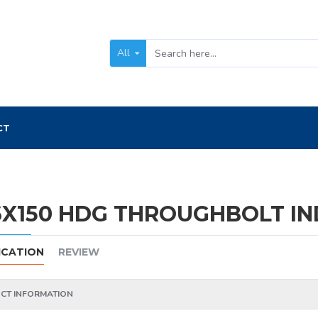
All
CT
X150 HDG THROUGHBOLT IND
ICATION
REVIEW
CT INFORMATION