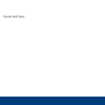
Good drill bits...