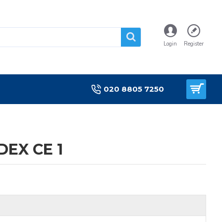
Login
Register
020 8805 7250
EX CE 1