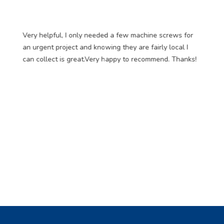
Very helpful, I only needed a few machine screws for
an urgent project and knowing they are fairly local I
can collect is great.Very happy to recommend. Thanks!