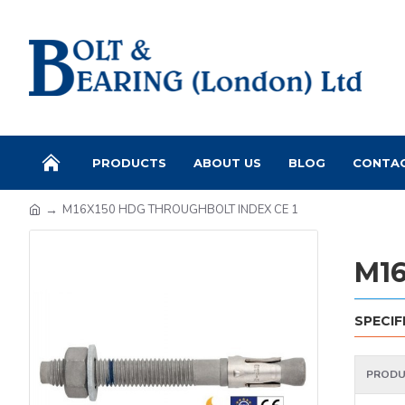
PRODUCTS
ABOUT US
BLOG
CONTA
M16X150 HDG THROUGHBOLT INDEX CE 1
M16
SPECIF
PRODU