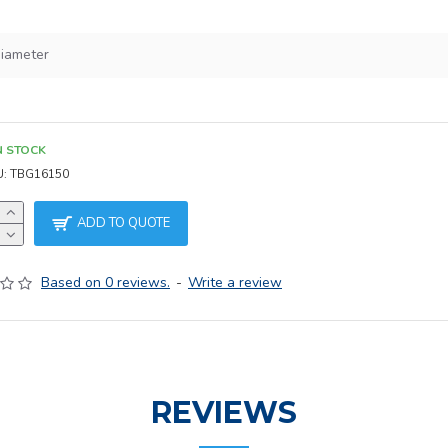
iameter
h
N STOCK
U:
TBG16150
ADD TO QUOTE
Based on 0 reviews.
-
Write a review
REVIEWS