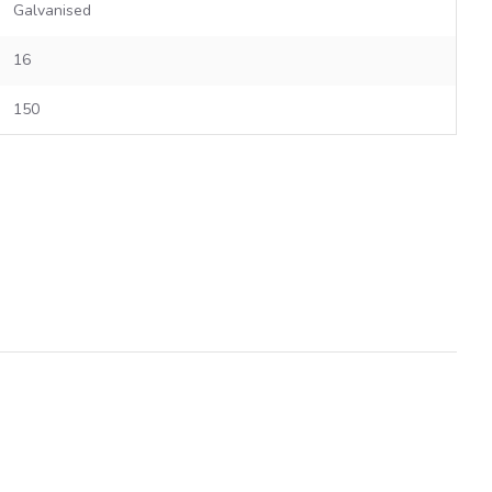
Galvanised
16
150