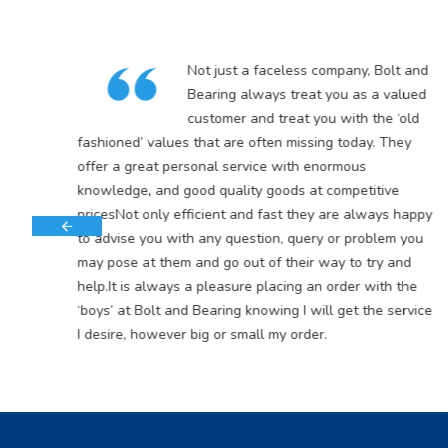
in
Not just a faceless company, Bolt and
5
Bearing always treat you as a valued
customer and treat you with the ‘old
s
fashioned’ values that are often missing today. They
offer a great personal service with enormous
knowledge, and good quality goods at competitive
pricesNot only efficient and fast they are always happy
to advise you with any question, query or problem you
may pose at them and go out of their way to try and
help.It is always a pleasure placing an order with the
‘boys’ at Bolt and Bearing knowing I will get the service
I desire, however big or small my order.