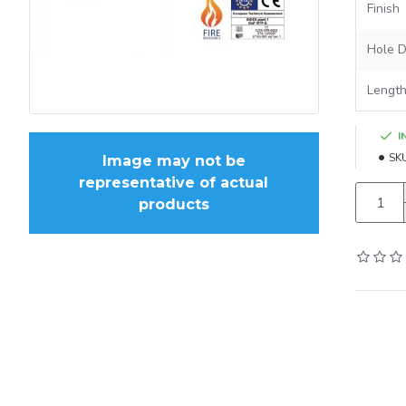
Finish
Hole D
Lengt
I
SK
Image may not be
representative of actual
products