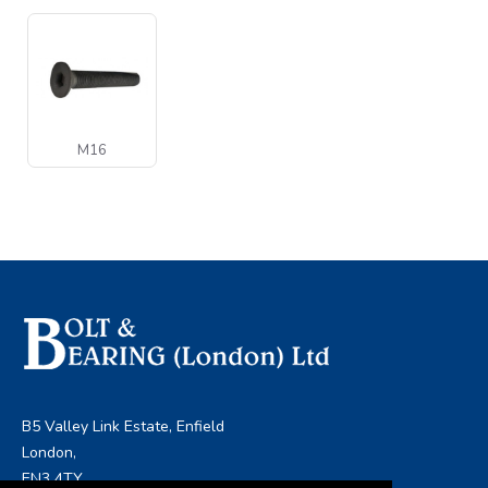
M16
B5 Valley Link Estate, Enfield
London,
EN3 4TY