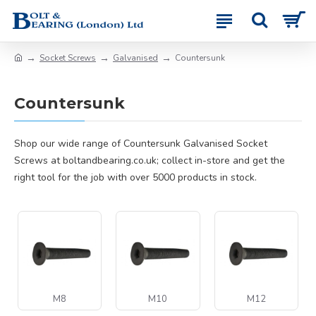
Socket Screws
Galvanised
Countersunk
Countersunk
Shop our wide range of Countersunk Galvanised Socket
Screws at boltandbearing.co.uk; collect in-store and get the
right tool for the job with over 5000 products in stock.
M8
M10
M12