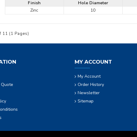
Finish
Hole Diameter
Zinc
10
f 11 (1 Pages)
ATION
MY ACCOUNT
My Account
 Quote
Order History
Newsletter
licy
Sitemap
onditions
s