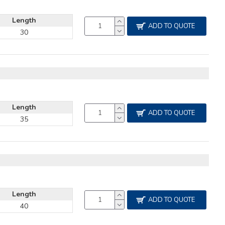
Length
ADD TO QUOTE
30
Length
ADD TO QUOTE
35
Length
ADD TO QUOTE
40