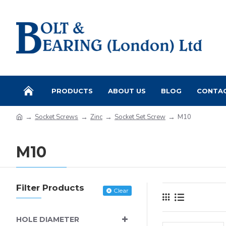
PRODUCTS
ABOUT US
BLOG
CONTA
Socket Screws
Zinc
Socket Set Screw
M10
M10
Filter Products
Clear
HOLE DIAMETER