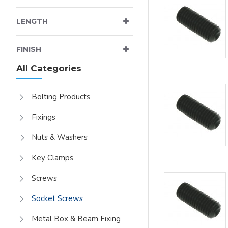
LENGTH
FINISH
All Categories
Bolting Products
Fixings
Nuts & Washers
Key Clamps
Screws
Socket Screws
Metal Box & Beam Fixing