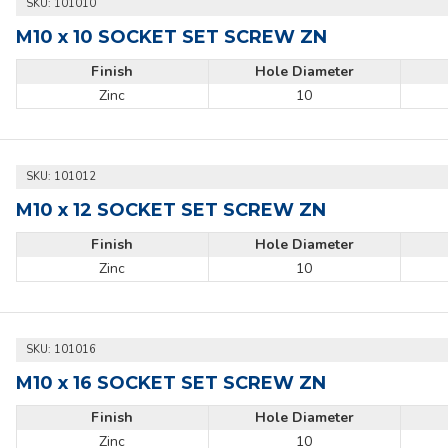
SKU:
101010
M10 x 10 SOCKET SET SCREW ZN
Finish
Hole Diameter
Zinc
10
SKU:
101012
M10 x 12 SOCKET SET SCREW ZN
Finish
Hole Diameter
Zinc
10
SKU:
101016
M10 x 16 SOCKET SET SCREW ZN
Finish
Hole Diameter
Zinc
10