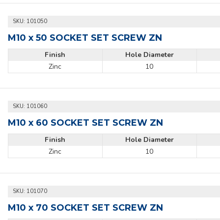
SKU:
101050
M10 x 50 SOCKET SET SCREW ZN
Finish
Hole Diameter
Zinc
10
SKU:
101060
M10 x 60 SOCKET SET SCREW ZN
Finish
Hole Diameter
Zinc
10
SKU:
101070
M10 x 70 SOCKET SET SCREW ZN