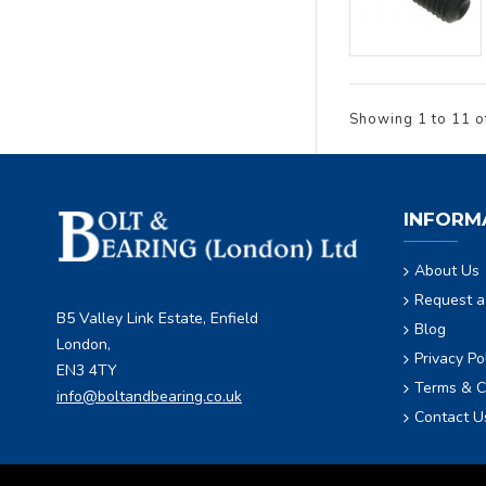
Showing 1 to 11 o
INFORM
About Us
Request a
B5 Valley Link Estate, Enfield
Blog
London,
Privacy Po
EN3 4TY
Terms & C
info@boltandbearing.co.uk
Contact U