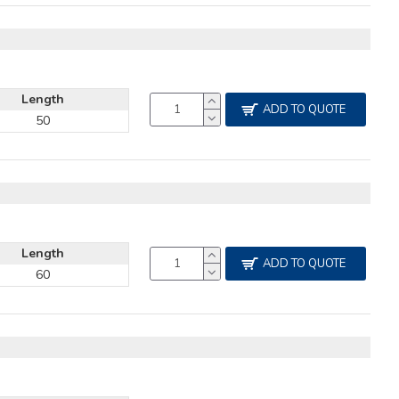
Length
ADD TO QUOTE
50
Length
ADD TO QUOTE
60