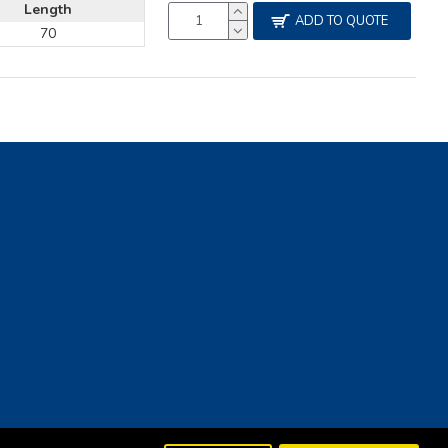
Length
ADD TO QUOTE
70