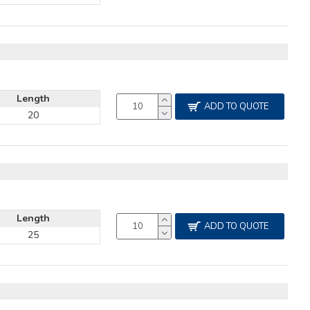
Length
ADD TO QUOTE
20
Length
ADD TO QUOTE
25