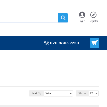
Login
Register
020 8805 7250
Sort By:
Show: