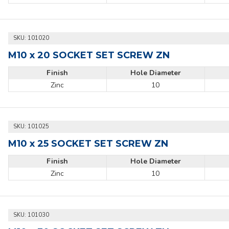
SKU:
101020
M10 x 20 SOCKET SET SCREW ZN
Finish
Hole Diameter
Zinc
10
SKU:
101025
M10 x 25 SOCKET SET SCREW ZN
Finish
Hole Diameter
Zinc
10
SKU:
101030