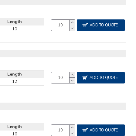
Length
ADD TO QUOTE
10
Length
ADD TO QUOTE
12
Length
ADD TO QUOTE
16