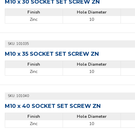
M10 x 30 SOCKET SET SCREW ZN
Finish
Hole Diameter
Zinc
10
SKU:
101035
M10 x 35 SOCKET SET SCREW ZN
Finish
Hole Diameter
Zinc
10
SKU:
101040
M10 x 40 SOCKET SET SCREW ZN
Finish
Hole Diameter
Zinc
10