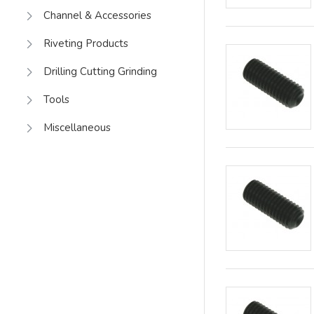
Channel & Accessories
Riveting Products
Drilling Cutting Grinding
Tools
Miscellaneous