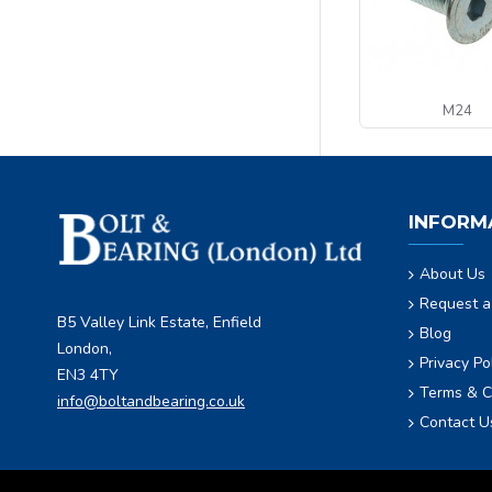
M24
INFORM
About Us
Request a
B5 Valley Link Estate, Enfield
Blog
London,
Privacy Po
EN3 4TY
Terms & C
info@boltandbearing.co.uk
Contact U