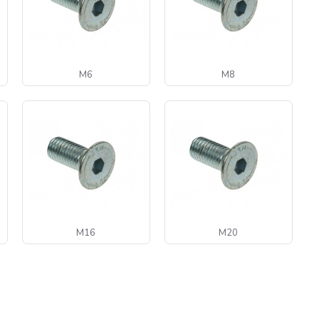
M6
M8
M16
M20