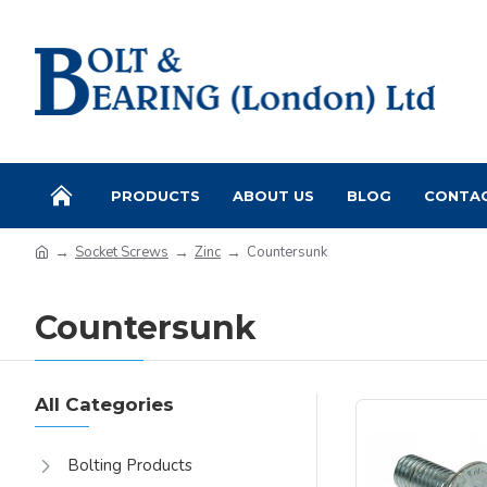
PRODUCTS
ABOUT US
BLOG
CONTA
Socket Screws
Zinc
Countersunk
Countersunk
All Categories
Bolting Products