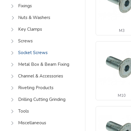
Fixings
Nuts & Washers
Key Clamps
M3
Screws
Socket Screws
Metal Box & Beam Fixing
Channel & Accessories
Riveting Products
M10
Drilling Cutting Grinding
Tools
Miscellaneous