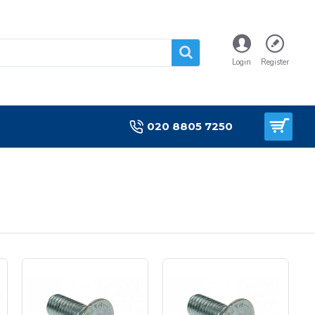
Login
Register
020 8805 7250