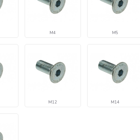
M4
M5
M12
M14