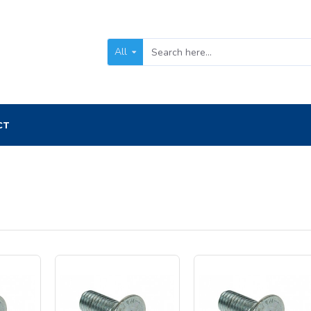
All
CT