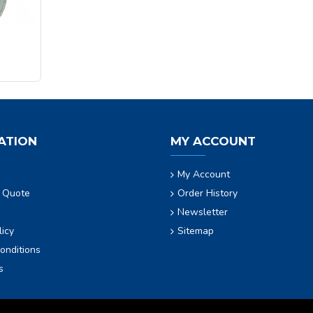
ATION
MY ACCOUNT
My Account
 Quote
Order History
Newsletter
licy
Sitemap
onditions
s