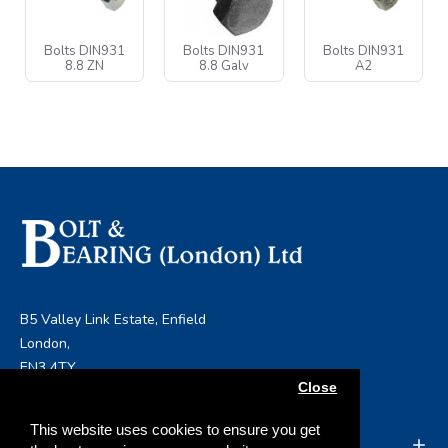
Bolts DIN931
Bolts DIN931
Bolts DIN931
8.8 ZN
8.8 Galv
A2
B5 Valley Link Estate, Enfield
London,
EN3 4TY
Close
info@boltandbearing.co.uk
This website uses cookies to ensure you get