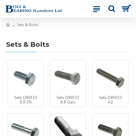
Sets & Bolts
Sets & Bolts
Sets DIN933
Sets DIN933
Sets DIN933
8.8 ZN
8.8 Galv
A2