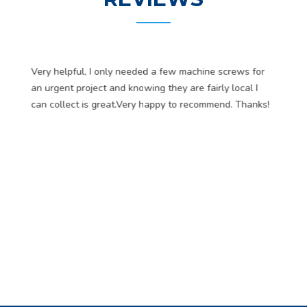
Very helpful, I only needed a few machine screws for
an urgent project and knowing they are fairly local I
can collect is great.Very happy to recommend. Thanks!