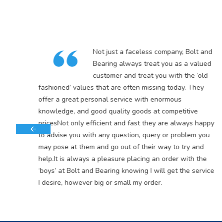
in
Not just a faceless company, Bolt and
5
Bearing always treat you as a valued
customer and treat you with the ‘old
s
fashioned’ values that are often missing today. They
offer a great personal service with enormous
knowledge, and good quality goods at competitive
pricesNot only efficient and fast they are always happy
to advise you with any question, query or problem you
may pose at them and go out of their way to try and
help.It is always a pleasure placing an order with the
‘boys’ at Bolt and Bearing knowing I will get the service
I desire, however big or small my order.