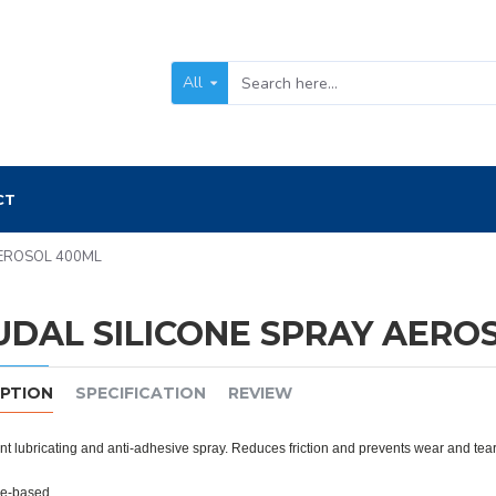
All
CT
AEROSOL 400ML
UDAL SILICONE SPRAY AERO
IPTION
SPECIFICATION
REVIEW
t lubricating and anti-adhesive spray. Reduces friction and prevents wear and tear
ne-based