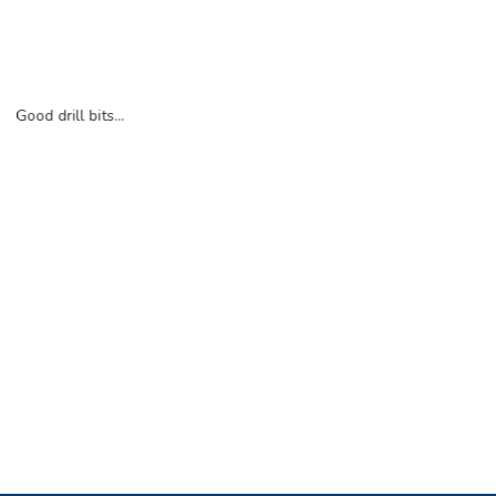
Good drill bits...