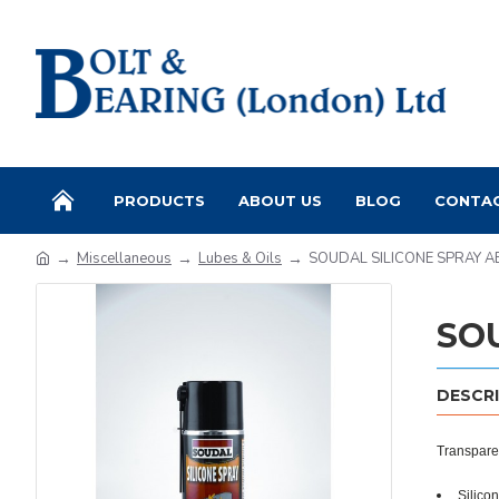
PRODUCTS
ABOUT US
BLOG
CONTA
Miscellaneous
Lubes & Oils
SOUDAL SILICONE SPRAY 
SO
DESCR
Transparen
Silico