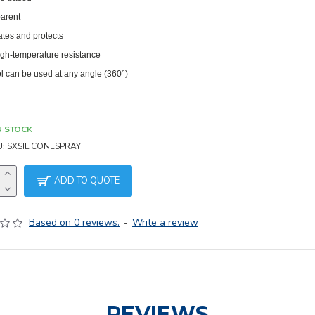
arent
ates and protects
igh-temperature resistance
l can be used at any angle (360°)
N STOCK
U:
SXSILICONESPRAY
ADD TO QUOTE
Based on 0 reviews.
-
Write a review
REVIEWS