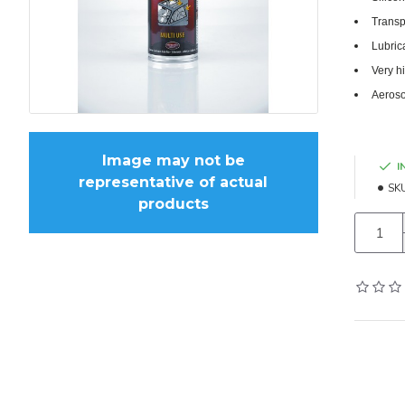
Transp
Lubric
Very h
Aeroso
Image may not be
I
representative of actual
SK
products