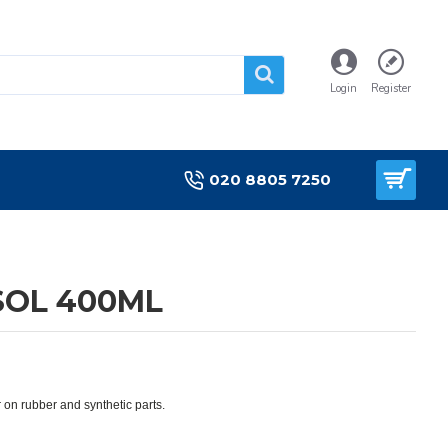
Login
Register
020 8805 7250
SOL 400ML
 on rubber and synthetic parts.