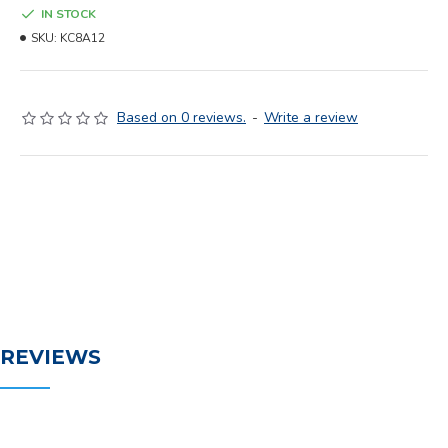
IN STOCK
SKU:
KC8A12
Based on 0 reviews.
-
Write a review
REVIEWS