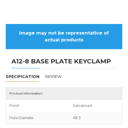
Image may not be representative of
actual products
A12-8 BASE PLATE KEYCLAMP
SPECIFICATION
REVIEW
Product Information
Finish
Galvanised
Hole Diameter
48.3