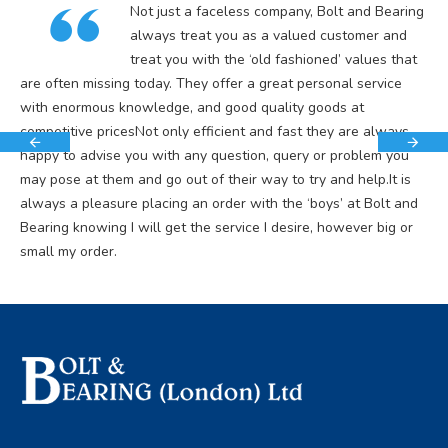
Not just a faceless company, Bolt and Bearing
always treat you as a valued customer and
treat you with the ‘old fashioned’ values that
are often missing today. They offer a great personal service
with enormous knowledge, and good quality goods at
competitive pricesNot only efficient and fast they are always
happy to advise you with any question, query or problem you
may pose at them and go out of their way to try and help.It is
always a pleasure placing an order with the ‘boys’ at Bolt and
Bearing knowing I will get the service I desire, however big or
small my order.