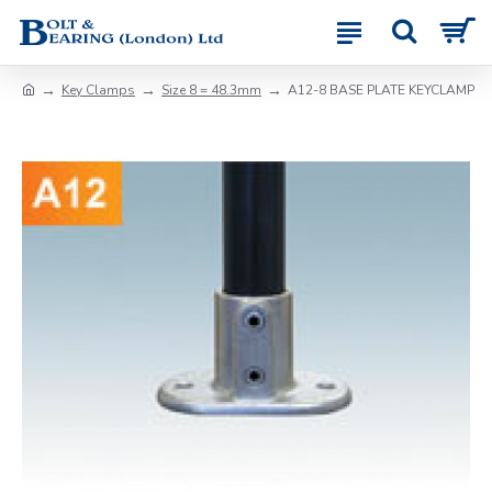
Key Clamps
Size 8 = 48.3mm
A12-8 BASE PLATE KEYCLAMP