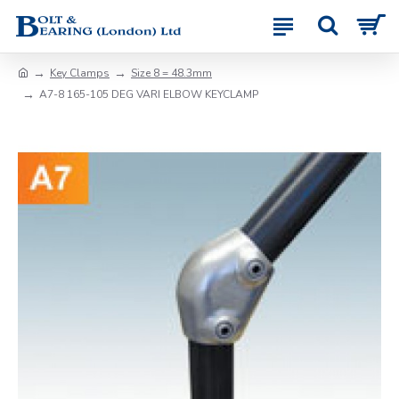
Key Clamps
Size 8 = 48.3mm
A7-8 165-105 DEG VARI ELBOW KEYCLAMP