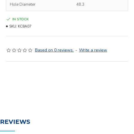
Hole Diameter
48.3
IN STOCK
SKU:
KC8A07
Based on 0 reviews.
-
Write a review
REVIEWS