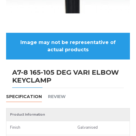
Image may not be representative of
actual products
A7-8 165-105 DEG VARI ELBOW
KEYCLAMP
SPECIFICATION
REVIEW
Product Information
Finish
Galvanised