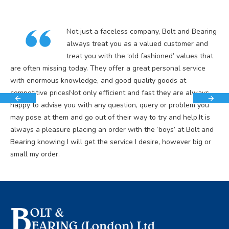
Not just a faceless company, Bolt and Bearing
always treat you as a valued customer and
treat you with the ‘old fashioned’ values that
are often missing today. They offer a great personal service
with enormous knowledge, and good quality goods at
competitive pricesNot only efficient and fast they are always
happy to advise you with any question, query or problem you
may pose at them and go out of their way to try and help.It is
always a pleasure placing an order with the ‘boys’ at Bolt and
Bearing knowing I will get the service I desire, however big or
small my order.