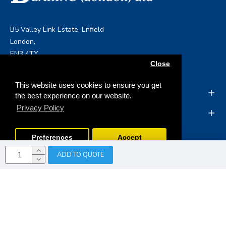
B5 Valley Link Estate, Enfield
London,
EN3 4TY
Close
info@boltandbearing.co.uk
This website uses cookies to ensure you get
INFORMATION
the best experience on our website.
Privacy Policy
MY ACCOUNT
Preferences
Accept
ADD TO QUOTE
Copyright © 2019, Bolt & Bearing (London) Ltd, All Rights
Reserved
Opencart Web Development
by Tristar Web
Solutions