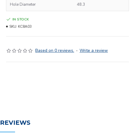
Hole Diameter
48.3
IN STOCK
SKU:
KC8A03
Based on 0 reviews.
-
Write a review
REVIEWS