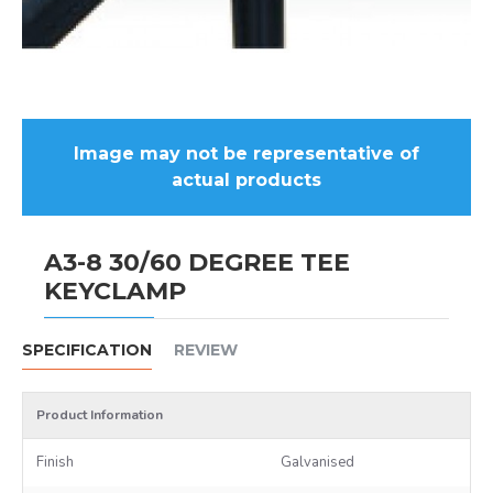
Image may not be representative of
actual products
A3-8 30/60 DEGREE TEE
KEYCLAMP
SPECIFICATION
REVIEW
Product Information
Finish
Galvanised