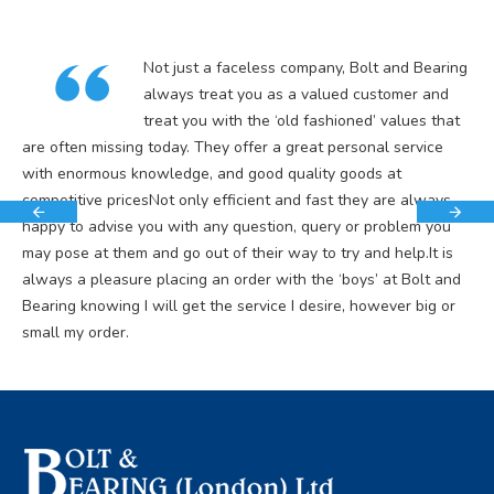
Not just a faceless company, Bolt and Bearing
always treat you as a valued customer and
treat you with the ‘old fashioned’ values that
are often missing today. They offer a great personal service
with enormous knowledge, and good quality goods at
competitive pricesNot only efficient and fast they are always
happy to advise you with any question, query or problem you
may pose at them and go out of their way to try and help.It is
always a pleasure placing an order with the ‘boys’ at Bolt and
Bearing knowing I will get the service I desire, however big or
small my order.