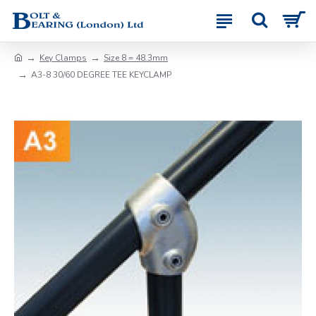
Key Clamps
Size 8 = 48.3mm
A3-8 30/60 DEGREE TEE KEYCLAMP