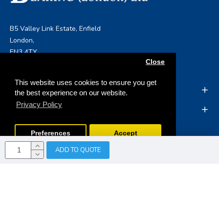
B5 Valley Link Estate, Enfield
London,
EN3 4TY
Close
info@boltandbearing.co.uk
This website uses cookies to ensure you get
INFORMATION
the best experience on our website.
Privacy Policy
MY ACCOUNT
Preferences
Accept
ADD TO QUOTE
Copyright © 2019, Bolt & Bearing (London) Ltd, All Rights
Reserved
Opencart Web Development
by Tristar Web
Solutions