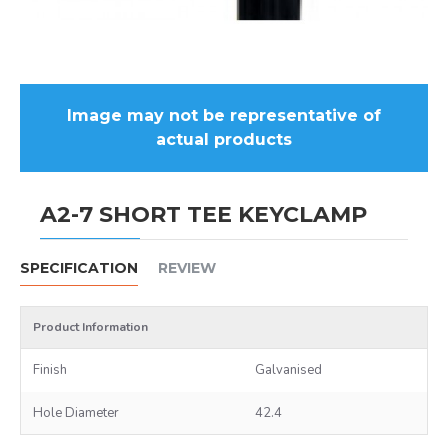
Image may not be representative of
actual products
A2-7 SHORT TEE KEYCLAMP
SPECIFICATION
REVIEW
Product Information
Finish
Galvanised
Hole Diameter
42.4