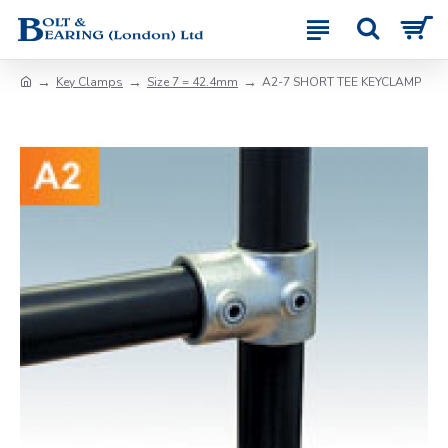
Key Clamps
Size 7 = 42.4mm
A2-7 SHORT TEE KEYCLAMP