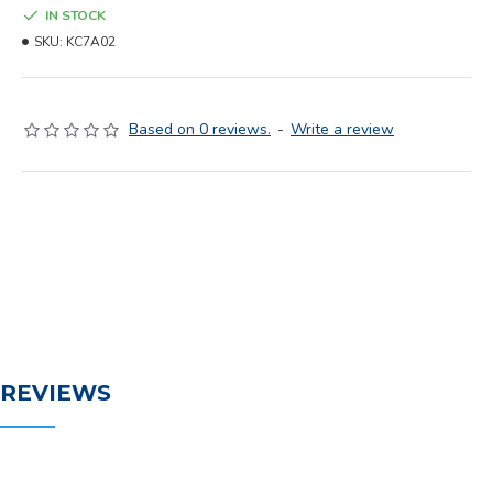
IN STOCK
SKU:
KC7A02
Based on 0 reviews.
-
Write a review
REVIEWS