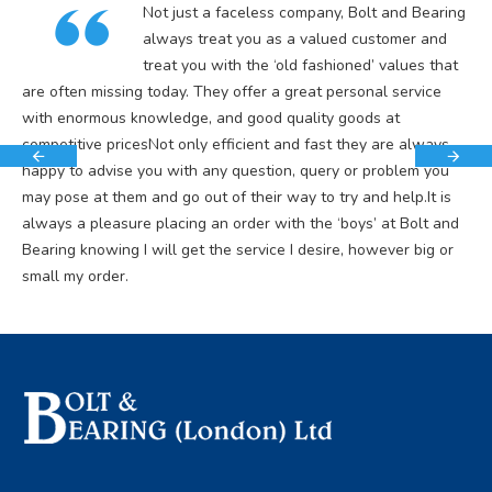
Not just a faceless company, Bolt and Bearing
always treat you as a valued customer and
treat you with the ‘old fashioned’ values that
are often missing today. They offer a great personal service
with enormous knowledge, and good quality goods at
competitive pricesNot only efficient and fast they are always
happy to advise you with any question, query or problem you
may pose at them and go out of their way to try and help.It is
always a pleasure placing an order with the ‘boys’ at Bolt and
Bearing knowing I will get the service I desire, however big or
small my order.