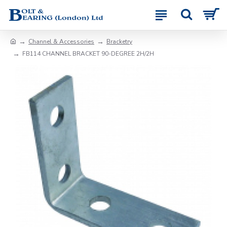
Channel & Accessories
Bracketry
FB114 CHANNEL BRACKET 90-DEGREE 2H/2H