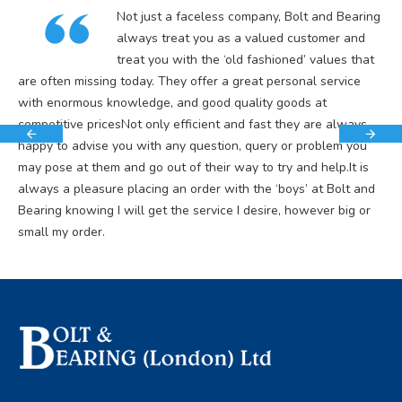
Not just a faceless company, Bolt and Bearing
always treat you as a valued customer and
treat you with the ‘old fashioned’ values that
are often missing today. They offer a great personal service
with enormous knowledge, and good quality goods at
competitive pricesNot only efficient and fast they are always
happy to advise you with any question, query or problem you
may pose at them and go out of their way to try and help.It is
always a pleasure placing an order with the ‘boys’ at Bolt and
Bearing knowing I will get the service I desire, however big or
small my order.