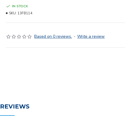
IN STOCK
SKU:
13FB114
Based on 0 reviews.
-
Write a review
REVIEWS