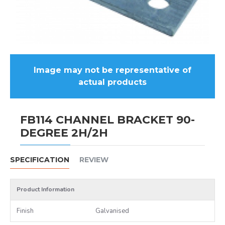
Image may not be representative of
actual products
FB114 CHANNEL BRACKET 90-
DEGREE 2H/2H
SPECIFICATION
REVIEW
Product Information
Finish
Galvanised