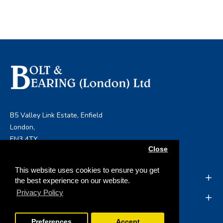
B5 Valley Link Estate, Enfield
London,
EN3 4TY
Close
info@boltandbearing.co.uk
This website uses cookies to ensure you get
INFORMATION
the best experience on our website.
Privacy Policy
MY ACCOUNT
Preferences
Accept