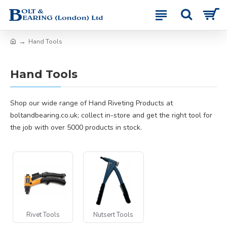
Hand Tools
Hand Tools
Shop our wide range of Hand Riveting Products at
boltandbearing.co.uk; collect in-store and get the right tool for
the job with over 5000 products in stock.
Rivet Tools
Nutsert Tools