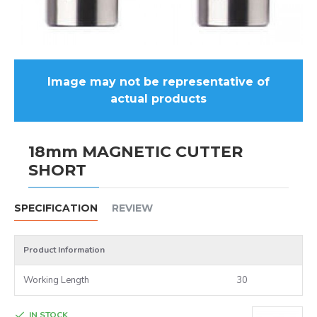
Image may not be representative of
actual products
18mm MAGNETIC CUTTER
SHORT
SPECIFICATION
REVIEW
Product Information
Working Length
30
IN STOCK