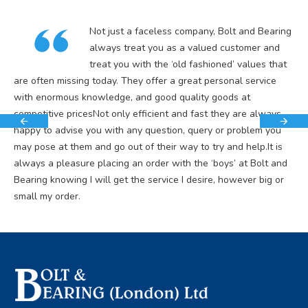
Not just a faceless company, Bolt and Bearing
always treat you as a valued customer and
treat you with the ‘old fashioned’ values that
are often missing today. They offer a great personal service
with enormous knowledge, and good quality goods at
competitive pricesNot only efficient and fast they are always
happy to advise you with any question, query or problem you
may pose at them and go out of their way to try and help.It is
always a pleasure placing an order with the ‘boys’ at Bolt and
Bearing knowing I will get the service I desire, however big or
small my order.