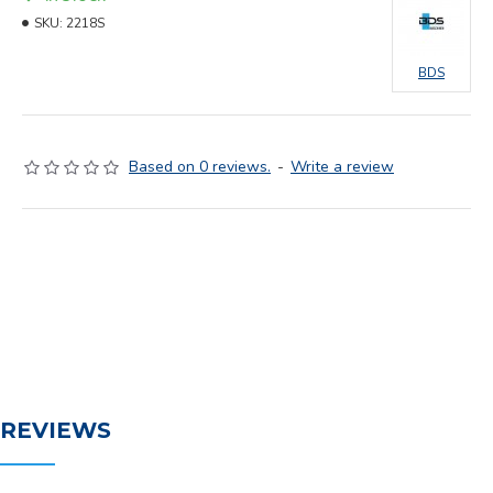
SKU:
2218S
BDS
Based on 0 reviews.
-
Write a review
REVIEWS