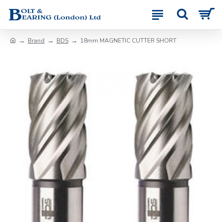
Brand
BDS
18mm MAGNETIC CUTTER SHORT