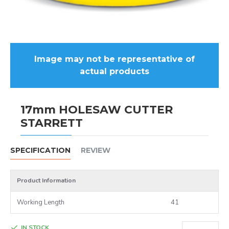
Image may not be representative of
actual products
17mm HOLESAW CUTTER
STARRETT
SPECIFICATION
REVIEW
Product Information
Working Length
41
IN STOCK