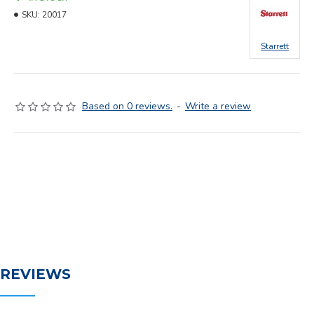
SKU:
20017
Starrett
Based on 0 reviews.
-
Write a review
REVIEWS