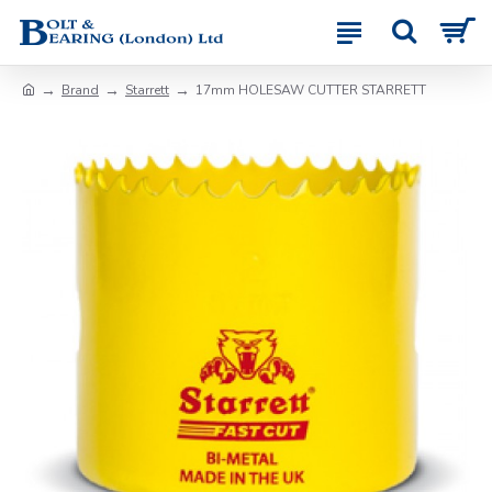
Brand
Starrett
17mm HOLESAW CUTTER STARRETT