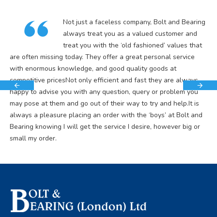
Not just a faceless company, Bolt and Bearing
always treat you as a valued customer and
treat you with the ‘old fashioned’ values that
are often missing today. They offer a great personal service
with enormous knowledge, and good quality goods at
competitive pricesNot only efficient and fast they are always
happy to advise you with any question, query or problem you
may pose at them and go out of their way to try and help.It is
always a pleasure placing an order with the ‘boys’ at Bolt and
Bearing knowing I will get the service I desire, however big or
small my order.