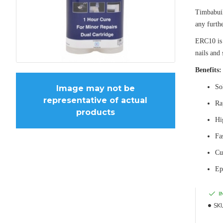
Timbabuil
any furth
ERC10 is 
nails and 
Benefits:
So
Image may not be
representative of actual
Ra
products
Hi
Fa
Cu
Ep
I
SK