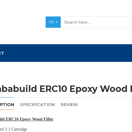
All
CT
babuild ERC10 Epoxy Wood F
IPTION
SPECIFICATION
REVIEW
ld ERC10 Epoxy Wood Filler
l 1:1 Cartridge