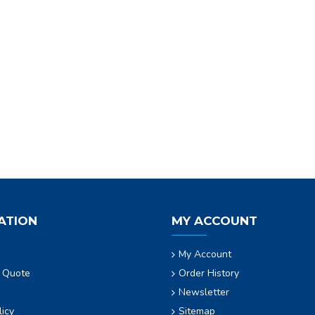
ATION
MY ACCOUNT
My Account
 Quote
Order History
Newsletter
licy
Sitemap