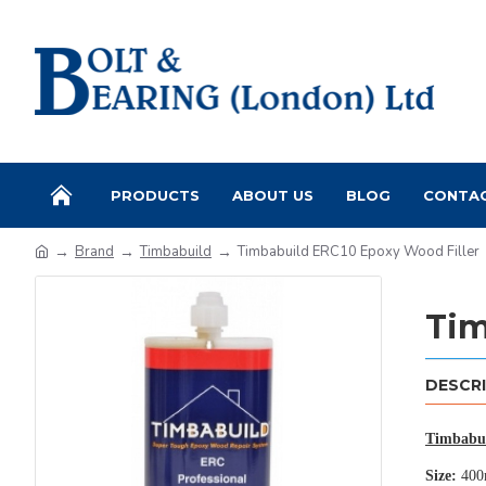
PRODUCTS
ABOUT US
BLOG
CONTA
Brand
Timbabuild
Timbabuild ERC10 Epoxy Wood Filler
Tim
DESCR
Timbabui
Size:
400m