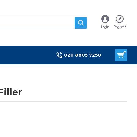
Login
Register
020 8805 7250
iller