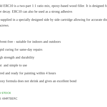
d ERC10 is a two-part 1:1 ratio mix, epoxy-based wood filler. It is designed for
er decay. ERC10 can also be used as a strong adhesive.
supplied in a specially designed side by side cartridge allowing for accurate 
screws.
lvent-free - suitable for indoors and outdoors
pid curing for same-day repairs
gh strength and durability
st and simple to use
red and ready for painting within 4 hours
oxy formula does not shrink and gives an excellent bond
N STOCK
U:
KMRTBERC