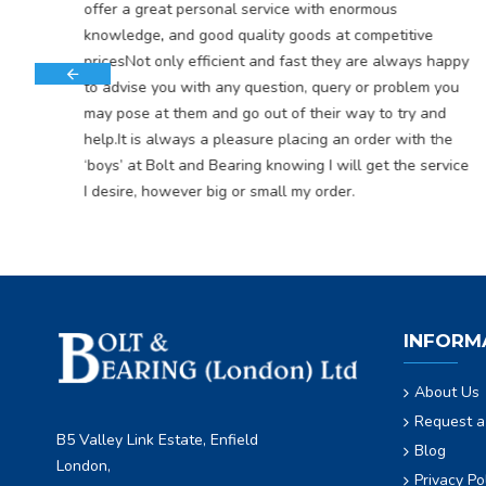
offer a great personal service with enormous
knowledge, and good quality goods at competitive
pricesNot only efficient and fast they are always happy
to advise you with any question, query or problem you
may pose at them and go out of their way to try and
help.It is always a pleasure placing an order with the
‘boys’ at Bolt and Bearing knowing I will get the service
I desire, however big or small my order.
INFORM
About Us
Request a
B5 Valley Link Estate, Enfield
Blog
London,
Privacy Po