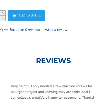
ADD TO QUOTE
Based on 0 reviews.
-
Write a review
REVIEWS
Very helpful, I only needed a few machine screws for
an urgent project and knowing they are fairly local I
can collect is great.Very happy to recommend. Thanks!