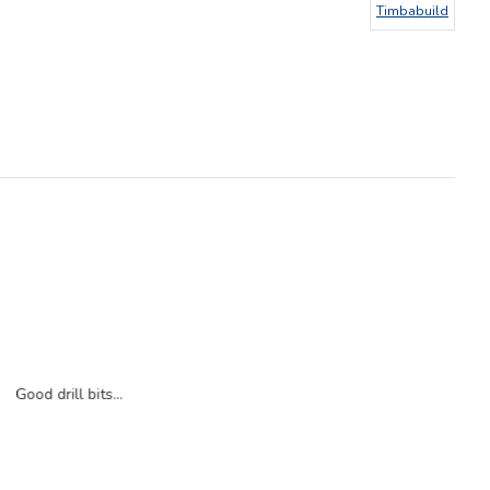
Timbabuild
Good drill bits...