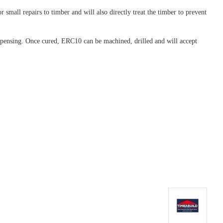
 small repairs to timber and will also directly treat the timber to prevent
dispensing. Once cured, ERC10 can be machined, drilled and will accept