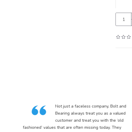
in
Not just a faceless company, Bolt and
5
Bearing always treat you as a valued
customer and treat you with the ‘old
s
fashioned’ values that are often missing today. They