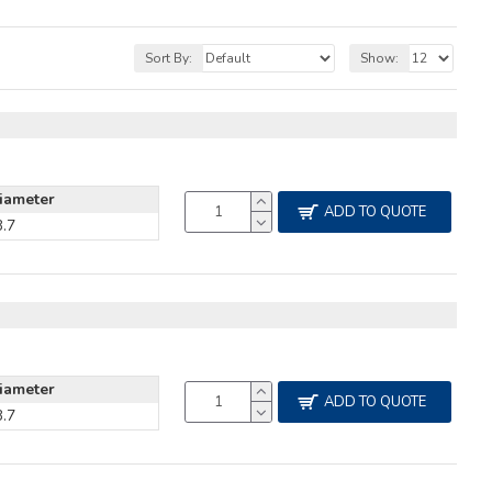
Sort By:
Show:
iameter
ADD TO QUOTE
3.7
iameter
ADD TO QUOTE
3.7