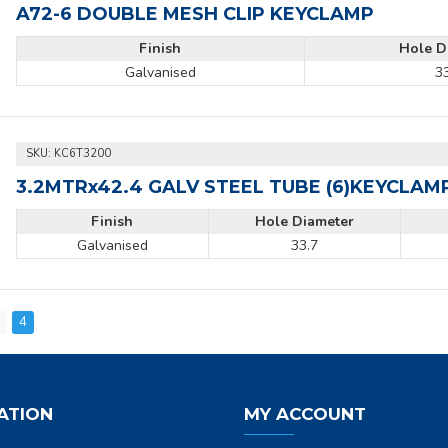
A72-6 DOUBLE MESH CLIP KEYCLAMP
Finish
Hole D
Galvanised
3
SKU:
KC6T3200
3.2MTRx42.4 GALV STEEL TUBE (6)KEYCLAM
Finish
Hole Diameter
Galvanised
33.7
3
4
ATION
MY ACCOUNT