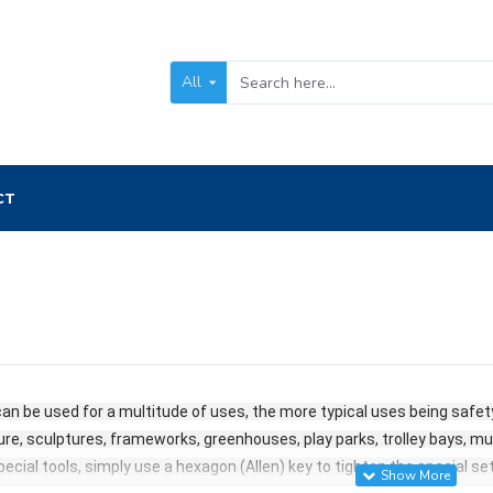
All
CT
an be used for a multitude of uses, the more typical uses being safety 
ure, sculptures, frameworks, greenhouses, play parks, trolley bays, mult
 special tools, simply use a hexagon (Allen) key to tighten the special s