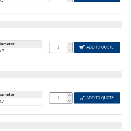
3.7
iameter
ADD TO QUOTE
3.7
iameter
ADD TO QUOTE
3.7