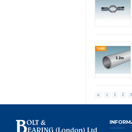
1
2
INFORM