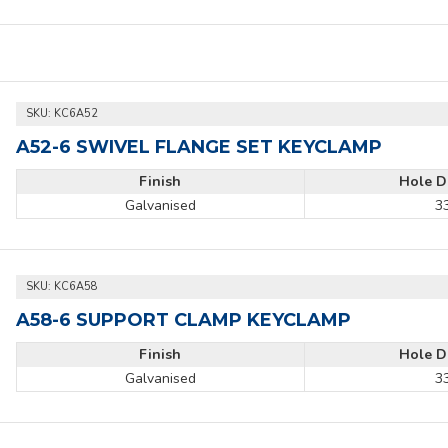
 900 kg when tightened to a torque of 39Nm using a torque wrench.
SKU:
KC6A52
A52-6 SWIVEL FLANGE SET KEYCLAMP
Finish
Hole D
Galvanised
3
SKU:
KC6A58
A58-6 SUPPORT CLAMP KEYCLAMP
Finish
Hole D
Galvanised
3