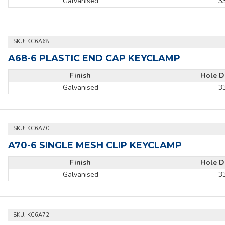
Galvanised
3
SKU:
KC6A68
A68-6 PLASTIC END CAP KEYCLAMP
Finish
Hole D
Galvanised
3
SKU:
KC6A70
A70-6 SINGLE MESH CLIP KEYCLAMP
Finish
Hole D
Galvanised
3
SKU:
KC6A72