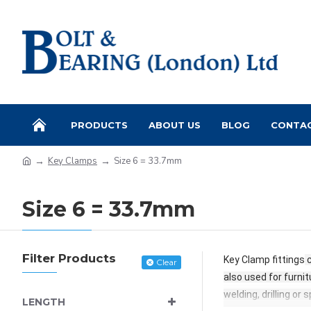
PRODUCTS
ABOUT US
BLOG
CONTA
Key Clamps
Size 6 = 33.7mm
Size 6 = 33.7mm
Filter Products
Key Clamp fittings
c
Clear
also used for furnit
welding, drilling or
LENGTH