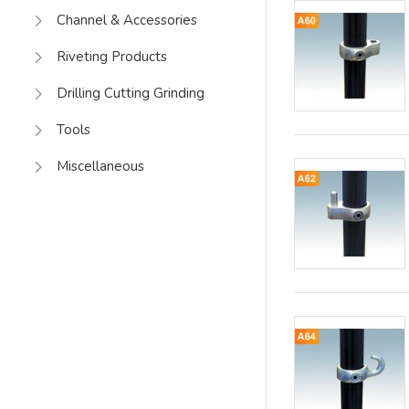
Channel & Accessories
Riveting Products
Drilling Cutting Grinding
Tools
Miscellaneous