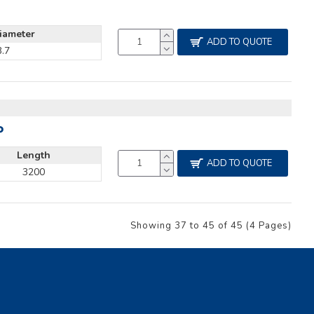
iameter
ADD TO QUOTE
3.7
P
Length
ADD TO QUOTE
3200
Showing 37 to 45 of 45 (4 Pages)