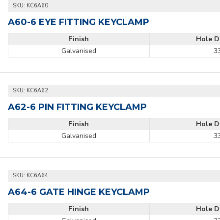
SKU:
KC6A60
A60-6 EYE FITTING KEYCLAMP
Finish
Hole D
Galvanised
3
SKU:
KC6A62
A62-6 PIN FITTING KEYCLAMP
Finish
Hole D
Galvanised
3
SKU:
KC6A64
A64-6 GATE HINGE KEYCLAMP
Finish
Hole D