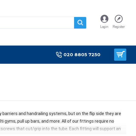
Login
Register
020 8805 7250
barriers and handrailing systems, but on the flip side they are
i gyms, pull up bars, and more. All of our
fittings
require no
etscrews that cut/grip into the tube. Each fitting
will support an