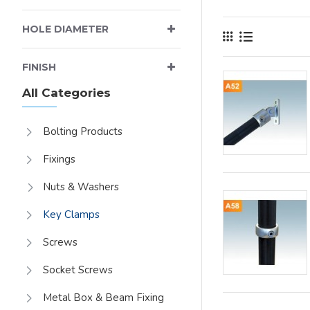
axial load of up to
HOLE DIAMETER
FINISH
All Categories
Bolting Products
Fixings
Nuts & Washers
Key Clamps
Screws
Socket Screws
Metal Box & Beam Fixing