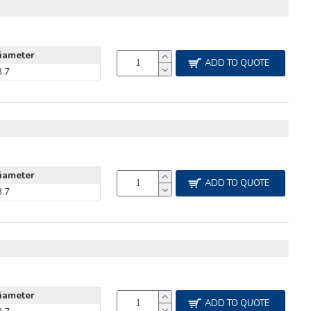
iameter
ADD TO QUOTE
3.7
iameter
ADD TO QUOTE
3.7
iameter
ADD TO QUOTE