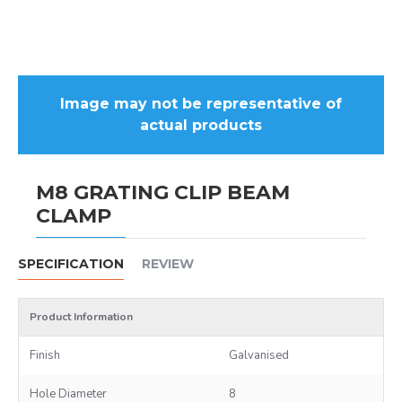
Image may not be representative of
actual products
M8 GRATING CLIP BEAM
CLAMP
SPECIFICATION
REVIEW
Product Information
Finish
Galvanised
Hole Diameter
8