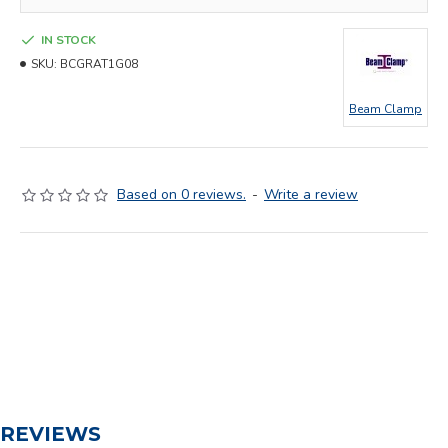
IN STOCK
SKU:
BCGRAT1G08
Beam Clamp
Based on 0 reviews.
-
Write a review
REVIEWS