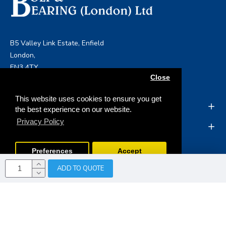
B5 Valley Link Estate, Enfield
London,
EN3 4TY
Close
info@boltandbearing.co.uk
This website uses cookies to ensure you get
INFORMATION
the best experience on our website.
Privacy Policy
MY ACCOUNT
Preferences
Accept
ADD TO QUOTE
Copyright © 2019, Bolt & Bearing (London) Ltd, All Rights
Reserved
Opencart Web Development
by Tristar Web
Solutions