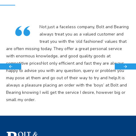
Not just a faceless company, Bolt and Bearing
always treat you as a valued customer and
treat you with the ‘old fashioned’ values that
are often missing today. They offer a great personal service
with enormous knowledge, and good quality goods at
competitive pricesNot only efficient and fast they are always
happy to advise you with any question, query or problem you
may pose at them and go out of their way to try and help.It is
always a pleasure placing an order with the ‘boys’ at Bolt and
Bearing knowing I will get the service I desire, however big or
small my order.