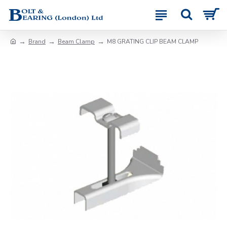
Brand
Beam Clamp
M8 GRATING CLIP BEAM CLAMP