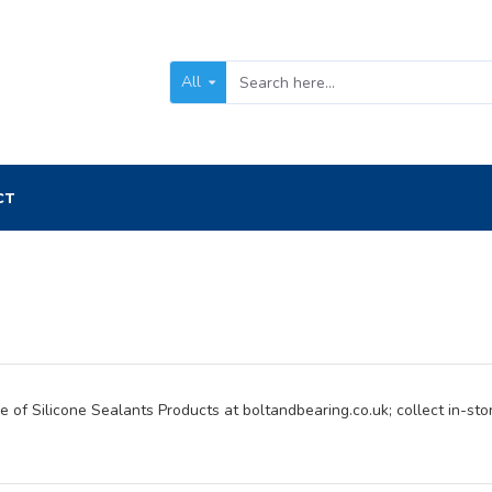
All
CT
 of Silicone Sealants Products at boltandbearing.co.uk; collect in-stor