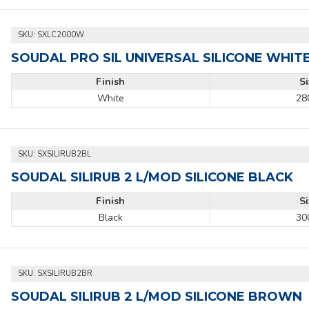
SKU:
SXLC2000W
SOUDAL PRO SIL UNIVERSAL SILICONE WHIT
Finish
S
White
28
SKU:
SXSILIRUB2BL
SOUDAL SILIRUB 2 L/MOD SILICONE BLACK
Finish
S
Black
30
SKU:
SXSILIRUB2BR
SOUDAL SILIRUB 2 L/MOD SILICONE BROWN