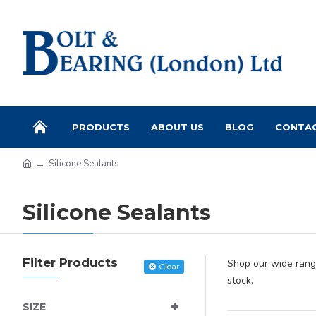
PRODUCTS
ABOUT US
BLOG
CONTA
Silicone Sealants
Silicone Sealants
Filter Products
Shop our wide range
Clear
stock.
SIZE