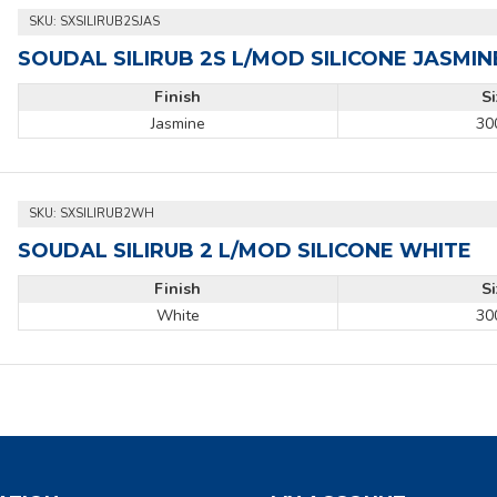
SKU:
SXSILIRUB2SJAS
SOUDAL SILIRUB 2S L/MOD SILICONE JASMIN
Finish
S
Jasmine
30
SKU:
SXSILIRUB2WH
SOUDAL SILIRUB 2 L/MOD SILICONE WHITE
Finish
S
White
30