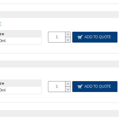
E
ize
ADD TO QUOTE
0ml
ize
ADD TO QUOTE
0ml