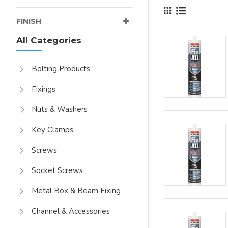
FINISH
All Categories
Bolting Products
Fixings
Nuts & Washers
Key Clamps
Screws
Socket Screws
Metal Box & Beam Fixing
Channel & Accessories