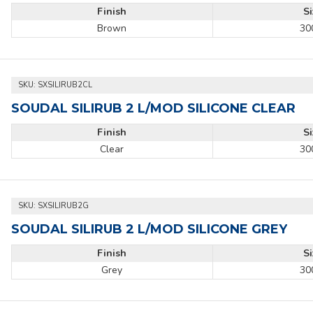
Finish
S
Brown
30
SKU:
SXSILIRUB2CL
SOUDAL SILIRUB 2 L/MOD SILICONE CLEAR
Finish
S
Clear
30
SKU:
SXSILIRUB2G
SOUDAL SILIRUB 2 L/MOD SILICONE GREY
Finish
S
Grey
30