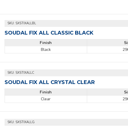
SKU:
SXSTIXALLBL
SOUDAL FIX ALL CLASSIC BLACK
Finish
S
Black
29
SKU:
SXSTIXALLC
SOUDAL FIX ALL CRYSTAL CLEAR
Finish
S
Clear
29
SKU:
SXSTIXALLG