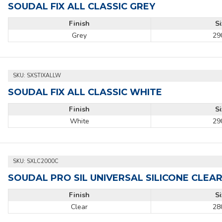
SOUDAL FIX ALL CLASSIC GREY
Finish
S
Grey
29
SKU:
SXSTIXALLW
SOUDAL FIX ALL CLASSIC WHITE
Finish
S
White
29
SKU:
SXLC2000C
SOUDAL PRO SIL UNIVERSAL SILICONE CLEA
Finish
S
Clear
28