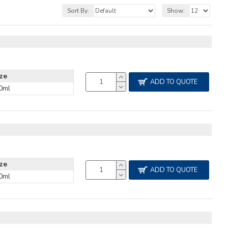
Sort By:
Show:
ize
ADD TO QUOTE
0ml
ize
ADD TO QUOTE
0ml