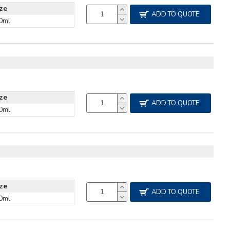
ize
ADD TO QUOTE
0ml
ize
ADD TO QUOTE
0ml
ize
ADD TO QUOTE
0ml