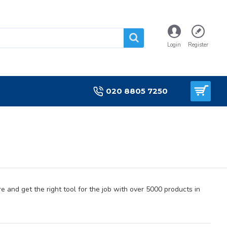
Login
Register
020 8805 7250
e and get the right tool for the job with over 5000 products in