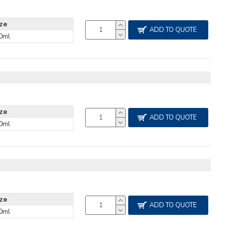
ize
ADD TO QUOTE
0ml
ize
ADD TO QUOTE
0ml
R
ize
ADD TO QUOTE
0ml