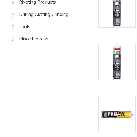
Riveting Products
Drilling Cutting Grinding
Tools
Miscellaneous