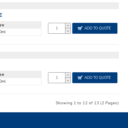
E
ize
ADD TO QUOTE
0ml
ize
ADD TO QUOTE
0ml
Showing 1 to 12 of 13 (2 Pages)