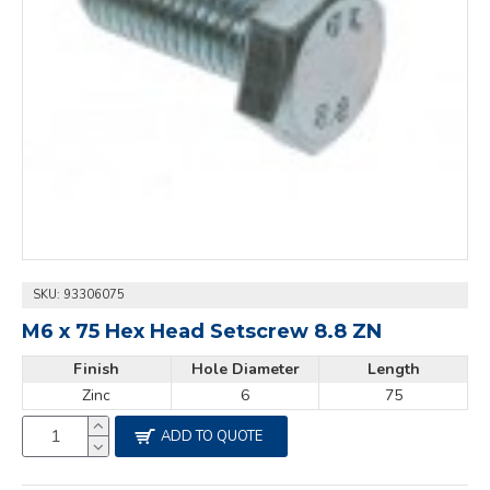
SKU:
93306075
M6 x 75 Hex Head Setscrew 8.8 ZN
Finish
Hole Diameter
Length
Zinc
6
75
ADD TO QUOTE