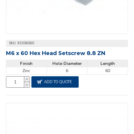
SKU:
93306060
M6 x 60 Hex Head Setscrew 8.8 ZN
Finish
Hole Diameter
Length
Zinc
6
60
ADD TO QUOTE