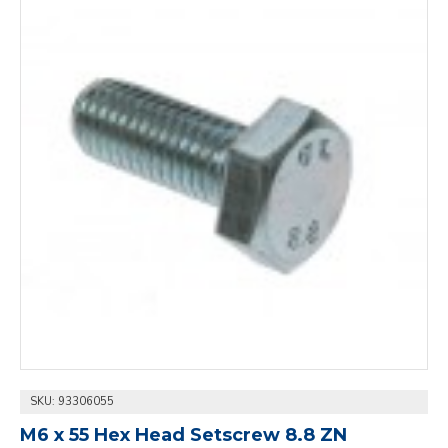
SKU:
93306055
M6 x 55 Hex Head Setscrew 8.8 ZN