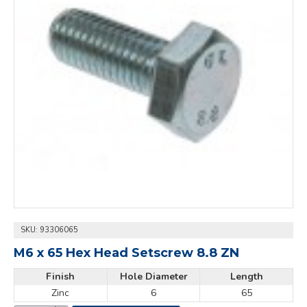
SKU:
93306065
M6 x 65 Hex Head Setscrew 8.8 ZN
Finish
Hole Diameter
Length
Zinc
6
65