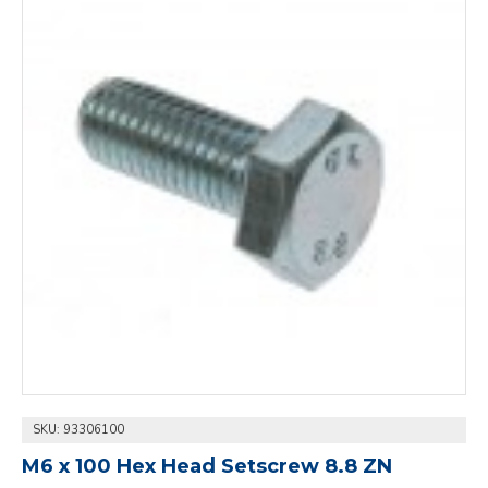
SKU:
93306100
M6 x 100 Hex Head Setscrew 8.8 ZN