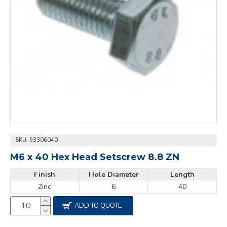
SKU:
93306040
M6 x 40 Hex Head Setscrew 8.8 ZN
Finish
Hole Diameter
Length
Zinc
6
40
ADD TO QUOTE