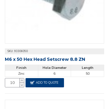
SKU:
93306050
M6 x 50 Hex Head Setscrew 8.8 ZN
Finish
Hole Diameter
Length
Zinc
6
50
ADD TO QUOTE