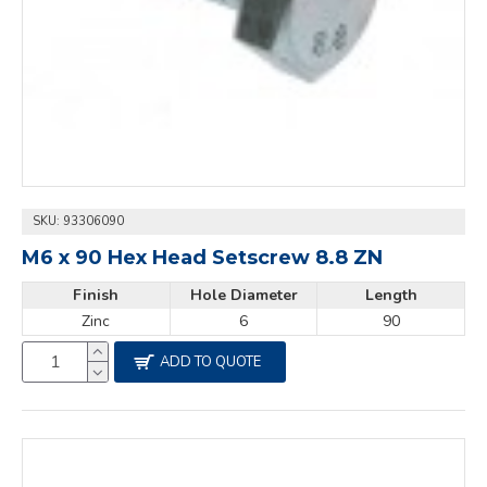
SKU:
93306090
M6 x 90 Hex Head Setscrew 8.8 ZN
Finish
Hole Diameter
Length
Zinc
6
90
ADD TO QUOTE