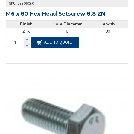
SKU:
93306080
M6 x 80 Hex Head Setscrew 8.8 ZN
Finish
Hole Diameter
Length
Zinc
6
80
ADD TO QUOTE