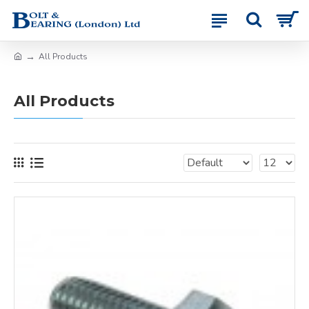
All Products
All Products