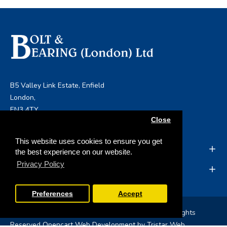
B5 Valley Link Estate, Enfield
London,
EN3 4TY
Close
info@boltandbearing.co.uk
This website uses cookies to ensure you get
INFORMATION
the best experience on our website.
Privacy Policy
MY ACCOUNT
Preferences
Accept
Copyright © 2019, Bolt & Bearing (London) Ltd, All Rights
Reserved
Opencart Web Development
by Tristar Web