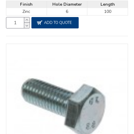
Finish
Hole Diameter
Length
Zinc
6
100
ADD TO QUOTE