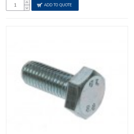
ADD TO QUOTE