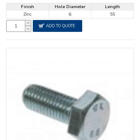
Finish
Hole Diameter
Length
Zinc
6
55
ADD TO QUOTE