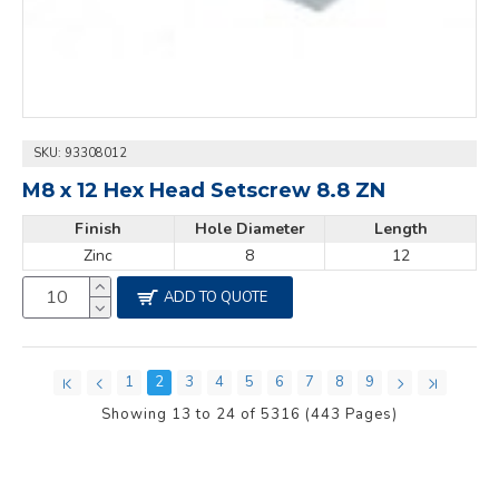
SKU:
93308012
M8 x 12 Hex Head Setscrew 8.8 ZN
Finish
Hole Diameter
Length
Zinc
8
12
ADD TO QUOTE
1
2
3
4
5
6
7
8
9
Showing 13 to 24 of 5316 (443 Pages)