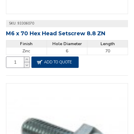
SKU:
93306070
M6 x 70 Hex Head Setscrew 8.8 ZN
Finish
Hole Diameter
Length
Zinc
6
70
ADD TO QUOTE