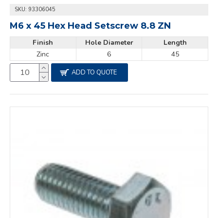
SKU:
93306045
M6 x 45 Hex Head Setscrew 8.8 ZN
Finish
Hole Diameter
Length
Zinc
6
45
ADD TO QUOTE